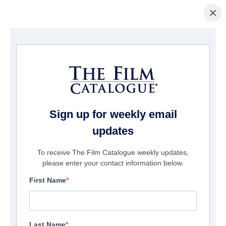
×
Home
/
Films
/ Jack the Giant Killer
Sign up for weekly email
updates
To receive The Film Catalogue weekly updates,
please enter your contact information below.
First Name
Last Name