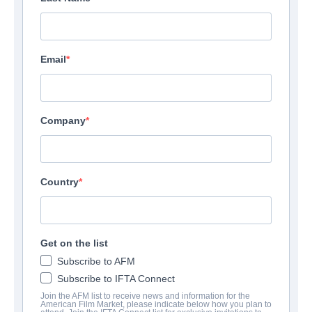
Email
Company
Country
Get on the list
Subscribe to AFM
Subscribe to IFTA Connect
Join the AFM list to receive news and information for the
American Film Market, please indicate below how you plan to