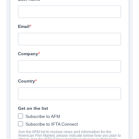
Email
Company
Country
Get on the list
Subscribe to AFM
Subscribe to IFTA Connect
Join the AFM list to receive news and information for the
American Film Market, please indicate below how you plan to