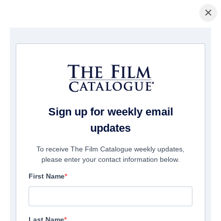
×
Home
/
Films
/ Justice Dot Net
Sign up for weekly email
updates
To receive The Film Catalogue weekly updates,
please enter your contact information below.
First Name
Last Name