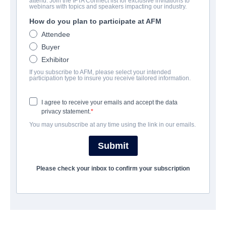
attend. Join the IFTA Connect list for exclusive invitations to
Justice Dot Net
webinars with topics and speakers impacting our industry.
How do you plan to participate at AFM
Thriller | English | 94 minutes
Attendee
Buyer
COMPANY
Exhibitor
If you subscribe to AFM, please select your intended
Moonrise Pictures
participation type to insure you receive tailored information.
I agree to receive your emails and accept the data
CAST & CREW
privacy statement.
You may unsubscribe at any time using the link in our emails.
Director
Pol Cruchten
Submit
Cast
Please check your inbox to confirm your subscription
Martin McCann, Pascale Bussieres, Desiree Nosbusch, Mai
Duong Kieu
TRAILER