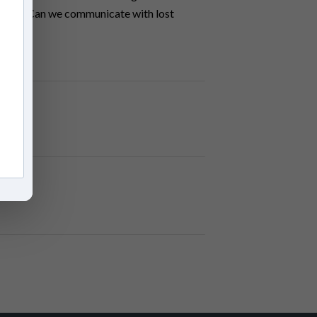
s real? Can we communicate with lost