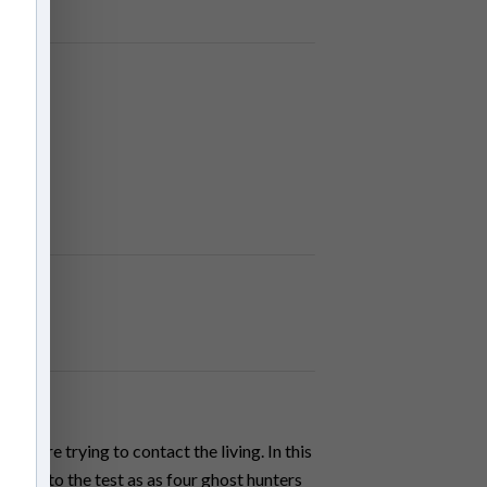
an
its are trying to contact the living. In this
 put to the test as as four ghost hunters