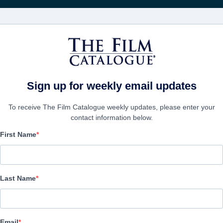
FILMS
COMPANIES
CREATE ACC
Sign up for weekly email updates
To receive The Film Catalogue weekly updates, please enter your
contact information below.
First Name
Life After
Documentary | English | 75 minutes
Last Name
COMPANY
Email