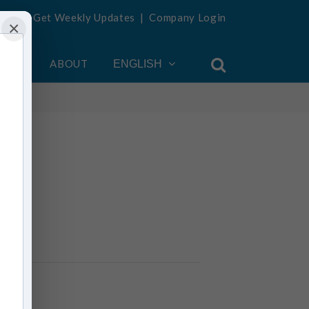
Get Weekly Updates
|
Company Login
×
OUNT
ABOUT
ENGLISH