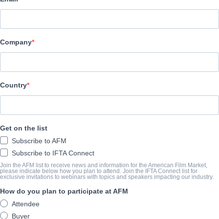
Indie Rights
CAST & CREW
Company
Director
Jeremy Norrie
Cast
Country
Alan B. Smith, Robert Smith, Debbie Jordan-Kauble, Tony Rathm
TRAILER
Get on the list
Subscribe to AFM
youtu.be/Clb2UijKM4c
Subscribe to IFTA Connect
Join the AFM list to receive news and information for the American Film Market,
please indicate below how you plan to attend. Join the IFTA Connect list for
exclusive invitations to webinars with topics and speakers impacting our industry.
SYNOPSIS
How do you plan to participate at AFM
People throughout the world believe in life after death and that spir
Attendee
compelling documentary the Science of paranormal investigation is
Buyer