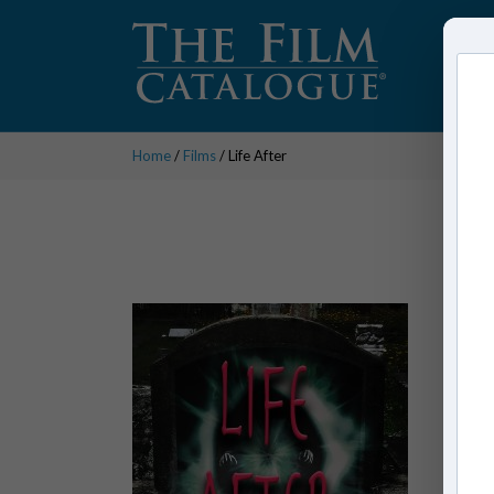
Home
/
Films
/ Life After