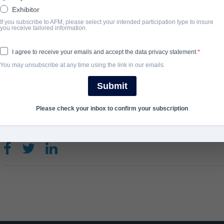
ask the big questions: Is there something after death? Are ghost
Exhibitor
family?
If you subscribe to AFM, please select your intended participation type to insure
you receive tailored information.
View Website
I agree to receive your emails and accept the data privacy statement.
You may unsubscribe at any time using the link in our emails.
COMPLETION YEAR
Submit
2021
Please check your inbox to confirm your subscription
SHARE