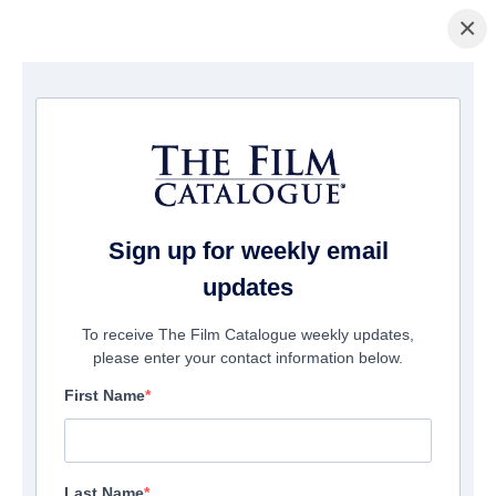
×
Home
/
Films
/ Lorees
Sign up for weekly email
updates
To receive The Film Catalogue weekly updates,
please enter your contact information below.
First Name
Last Name