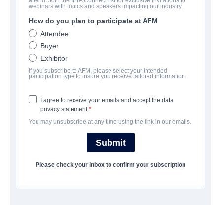
attend. Join the IFTA Connect list for exclusive invitations to
Lorees
webinars with topics and speakers impacting our industry.
How do you plan to participate at AFM
Documentary | Arabic | 77 minutes
Attendee
Buyer
COMPANY
Exhibitor
If you subscribe to AFM, please select your intended
Adler & Associates Entertainment
participation type to insure you receive tailored information.
I agree to receive your emails and accept the data
TRAILER
privacy statement.
You may unsubscribe at any time using the link in our emails.
youtube.com/watch?v=NdfLZZvSQmk
Submit
SYNOPSIS
Please check your inbox to confirm your subscription
This heartfelt tale of love, friendship and devotion is the story
of Um Isaac and Um Hanna, a pair of devout Orthodox widows
living in a modest neighborhood of Amman. As the two women
prepare for Easter, Um Hanna falls gravely ill and is