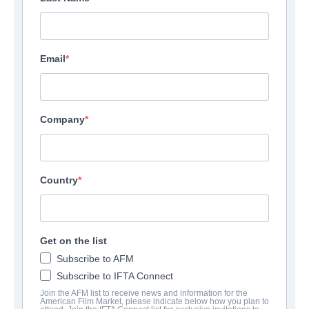
Email
Company
Country
Get on the list
Subscribe to AFM
Subscribe to IFTA Connect
Join the AFM list to receive news and information for the
American Film Market, please indicate below how you plan to