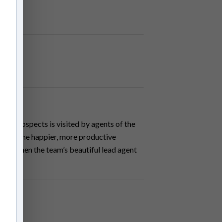
eer prospects is visited by agents of the
to become happier, more productive
haos when the team’s beautiful lead agent