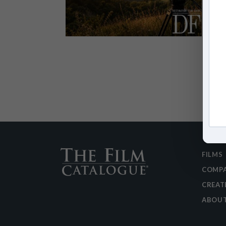
FILMS
COMPA
CREAT
ABOU