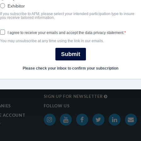
Exhibitor
If you subscribe to AFM, please select your intended participation type to insure
SHARE
you receive tailored information.
I agree to receive your emails and accept the data privacy statement.
You may unsubscribe at any time using the link in our emails.
Submit
Please check your inbox to confirm your subscription
SIGN UP FOR NEWSLETTER
NIES
FOLLOW US
E ACCOUNT
T