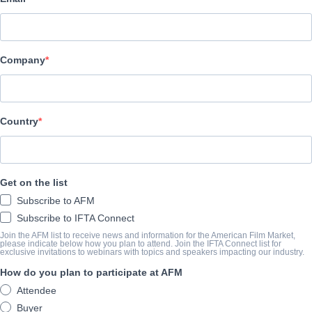
Adler & Associates Entertainment
Company
TRAILER
vimeo.com/178878771
Country
SYNOPSIS
A slacker and wannabe filmmaker with a lousy love life and no car
Get on the list
Life Police, a secretive government agency that forces citizens 
Subscribe to AFM
members of society. But the Life Police’s agenda is thrown into c
Subscribe to IFTA Connect
begins to fall in love with the loser!
Join the AFM list to receive news and information for the American Film Market,
please indicate below how you plan to attend. Join the IFTA Connect list for
exclusive invitations to webinars with topics and speakers impacting our industry.
COMPLETION YEAR
How do you plan to participate at AFM
Attendee
2015
Buyer