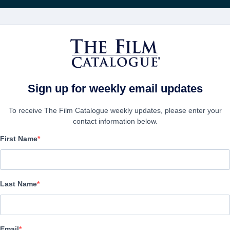
FILMS
COMPANIES
CREATE ACC
Sign up for weekly email updates
To receive The Film Catalogue weekly updates, please enter your
contact information below.
First Name
The Life Police
:
Paumé Chouette,
Last Name
Comedy, Romantic Comedy | English | 96 minutes
COMPANY
Email