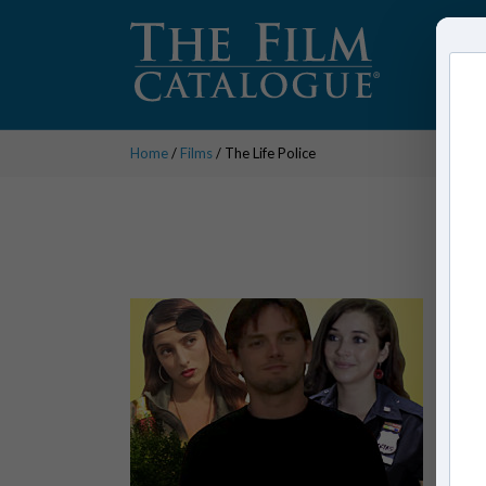
Home
/
Films
/ The Life Police