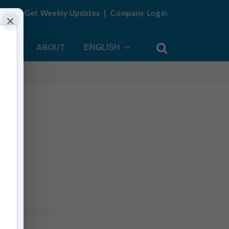
Get Weekly Updates
|
Company Login
×
OUNT
ABOUT
ENGLISH