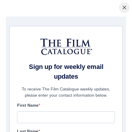
×
Home
/
Films
/ #Lucky Number
Sign up for weekly email
updates
To receive The Film Catalogue weekly updates,
please enter your contact information below.
First Name
Last Name