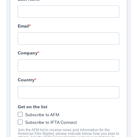
Email
Company
Country
Get on the list
Subscribe to AFM
Subscribe to IFTA Connect
Join the AFM list to receive news and information for the
American Film Market, please indicate below how you plan to