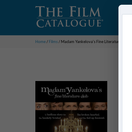
Home
/
Films
/ Madam Yankelova's Fine Literature Club