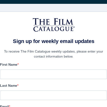
FILMS
COMPANIES
CREATE ACC
Sign up for weekly email updates
To receive The Film Catalogue weekly updates, please enter your
contact information below.
First Name
Madam Yankelova's Fine
Club
Last Name
Alternate Titles:
Black Comedy, Thriller | Hebrew | 88 minutes
Email