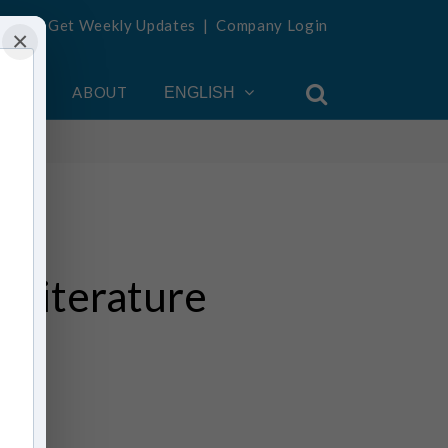
Get Weekly Updates
|
Company Login
×
OUNT
ABOUT
ENGLISH
 Literature