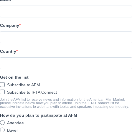
COMPANY
TriCoast Worldwide
Company
CAST & CREW
Country
Director
Guilhad Emilio Schenker
Writer
Get on the list
Yossi Meiri Meiri
Subscribe to AFM
Cast
Subscribe to IFTA Connect
Alex Ansky, Ania Bukstein, Razia Israeli
Join the AFM list to receive news and information for the American Film Market,
please indicate below how you plan to attend. Join the IFTA Connect list for
exclusive invitations to webinars with topics and speakers impacting our industry.
How do you plan to participate at AFM
TRAILER
Attendee
Buyer
vimeo.com/294692716