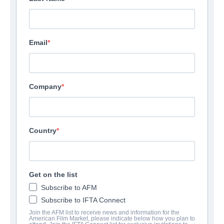
Email
Company
Country
Get on the list
Subscribe to AFM
Subscribe to IFTA Connect
Join the AFM list to receive news and information for the
American Film Market, please indicate below how you plan to