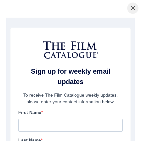
×
Home
/
Films
/ Manicure (season 2)
Sign up for weekly email
updates
To receive The Film Catalogue weekly updates,
please enter your contact information below.
First Name
Last Name