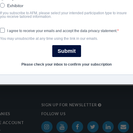
Exhibitor
2025
If you subscribe to AFM, please select your intended participation type to insure
you receive tailored information.
SHARE
I agree to receive your emails and accept the data privacy statement.
You may unsubscribe at any time using the link in our emails.
Submit
Please check your inbox to confirm your subscription
SIGN UP FOR NEWSLETTER
NIES
FOLLOW US
E ACCOUNT
T