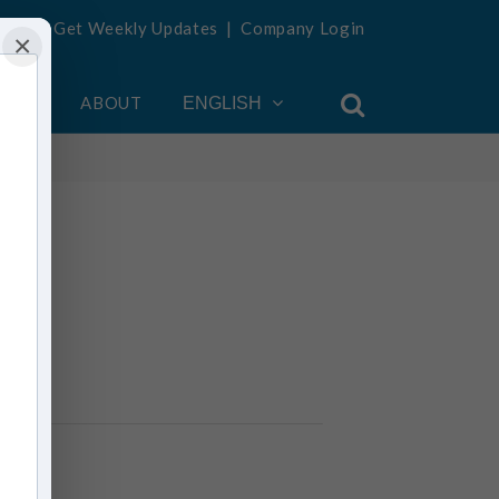
Get Weekly Updates
|
Company Login
×
OUNT
ABOUT
ENGLISH