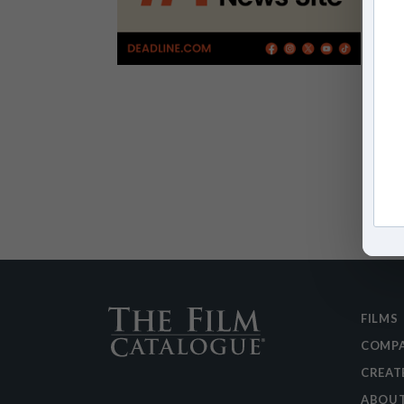
FILMS
COMPA
CREAT
ABOU