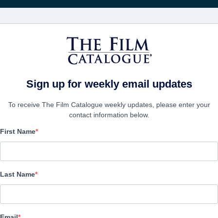
FILMS
COMPANIES
CREATE ACC
Sign up for weekly email updates
To receive The Film Catalogue weekly updates, please enter your
contact information below.
First Name
Manor of Darkness
Horror | English | 84 minutes
Last Name
COMPANY
Email