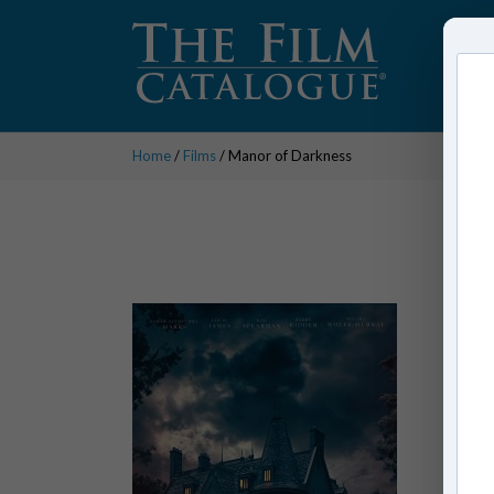
Home
/
Films
/ Manor of Darkness