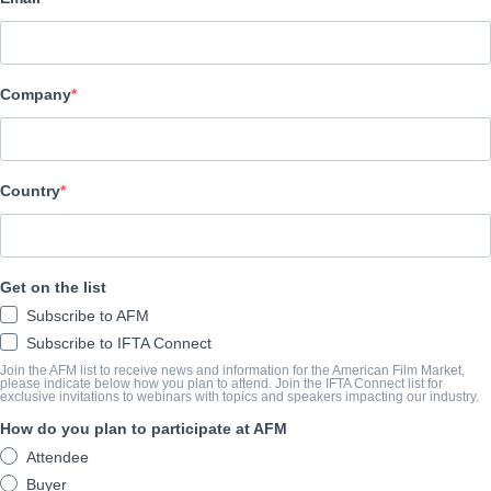
Indie Rights
CAST & CREW
Company
Director
Blake Ridder
Producers
Country
Lucas A. Ferrara, Louis James
Cast
Get on the list
Sarah Alexandra Marks, Louis James, Kim Spearman
Subscribe to AFM
Subscribe to IFTA Connect
SYNOPSIS
Join the AFM list to receive news and information for the American Film Market,
please indicate below how you plan to attend. Join the IFTA Connect list for
exclusive invitations to webinars with topics and speakers impacting our industry.
A group of pretend filmmakers are stuck in a never-ending night
How do you plan to participate at AFM
Attendee
COMPLETION YEAR
Buyer