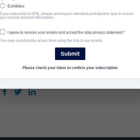
against the five Spirits of Nature: Storm Giant, Lightning Witch
Exhibitor
Frost…
If you subscribe to AFM, please select your intended participation type to insure
you receive tailored information.
View Website
I agree to receive your emails and accept the data privacy statement.
You may unsubscribe at any time using the link in our emails.
COMPLETION YEAR
Submit
2021
Please check your inbox to confirm your subscription
SHARE