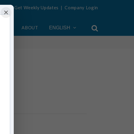
Get Weekly Updates
|
Company Login
×
OUNT
ABOUT
ENGLISH