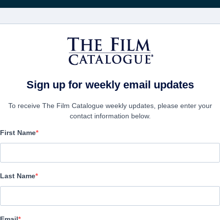
FILMS
COMPANIES
CREATE ACC
Sign up for weekly email updates
To receive The Film Catalogue weekly updates, please enter your
contact information below.
First Name
Moonbound
Animation, Family | English | 90 minutes
Last Name
COMPANY
Email