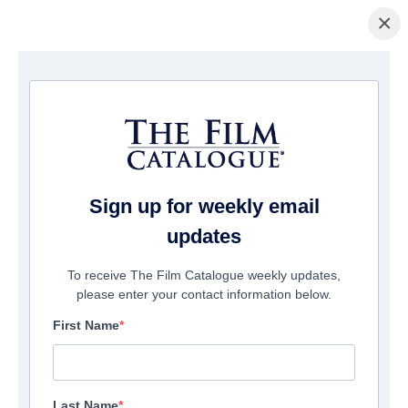
×
Home
/
Films
/ My Sweet Monster
Sign up for weekly email
updates
To receive The Film Catalogue weekly updates,
please enter your contact information below.
First Name
Last Name