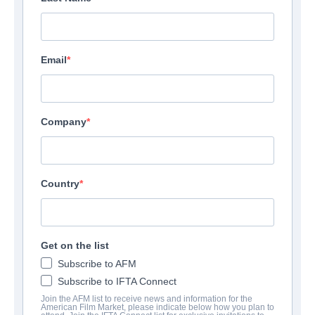
Email
Company
Country
Get on the list
Subscribe to AFM
Subscribe to IFTA Connect
Join the AFM list to receive news and information for the
American Film Market, please indicate below how you plan to