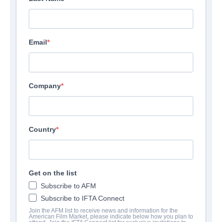
Email
Company
Country
Get on the list
Subscribe to AFM
Subscribe to IFTA Connect
Join the AFM list to receive news and information for the
American Film Market, please indicate below how you plan to