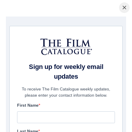
×
Home
/
Films
/ My Uncle José
Sign up for weekly email
updates
To receive The Film Catalogue weekly updates,
please enter your contact information below.
First Name
Last Name