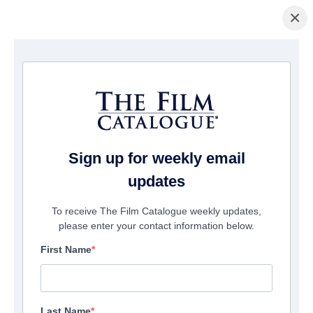
×
Home
/
Films
/ Mythica Part 6: Stormbound
Sign up for weekly email
updates
To receive The Film Catalogue weekly updates,
please enter your contact information below.
First Name
Last Name