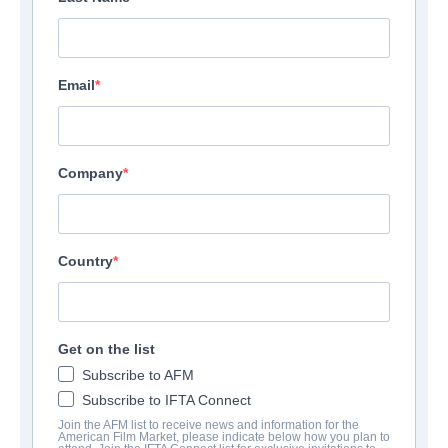
Email
Company
Country
Get on the list
Subscribe to AFM
Subscribe to IFTA Connect
Join the AFM list to receive news and information for the
American Film Market, please indicate below how you plan to