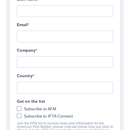
Email
Company
Country
Get on the list
Subscribe to AFM
Subscribe to IFTA Connect
Join the AFM list to receive news and information for the
American Film Market, please indicate below how you plan to