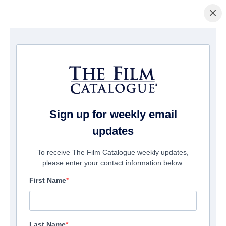
×
Home
/
Films
/ NEW LIFE
Sign up for weekly email
updates
To receive The Film Catalogue weekly updates,
please enter your contact information below.
First Name
Last Name