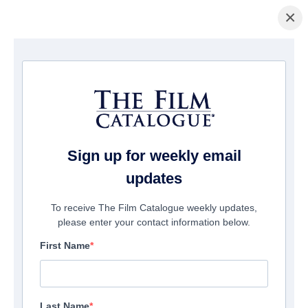
×
Home
/
Films
/ Notorious Nick
Sign up for weekly email
updates
To receive The Film Catalogue weekly updates,
please enter your contact information below.
First Name
Last Name