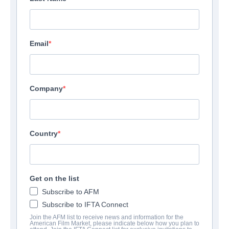
Email
Company
Country
Get on the list
Subscribe to AFM
Subscribe to IFTA Connect
Join the AFM list to receive news and information for the
American Film Market, please indicate below how you plan to