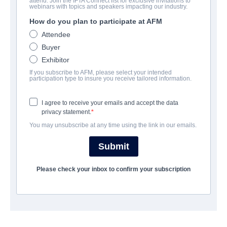
attend. Join the IFTA Connect list for exclusive invitations to
Open Wound
webinars with topics and speakers impacting our industry.
How do you plan to participate at AFM
Alternate Titles:
Time Is Up
Attendee
Drama, Erotic, Mystery | English | 96 minutes
Buyer
Exhibitor
COMPANY
If you subscribe to AFM, please select your intended
participation type to insure you receive tailored information.
Summer Hill Entertainment
I agree to receive your emails and accept the data
privacy statement.
CAST & CREW
You may unsubscribe at any time using the link in our emails.
Director
Submit
Jürgen Weber
Please check your inbox to confirm your subscription
Producer
TAU TAU (王梦菡）
Writer
Jürgen Weber