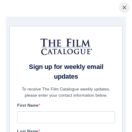
×
Home
/
Films
/ Open Wound
Sign up for weekly email
updates
To receive The Film Catalogue weekly updates,
please enter your contact information below.
First Name
Last Name