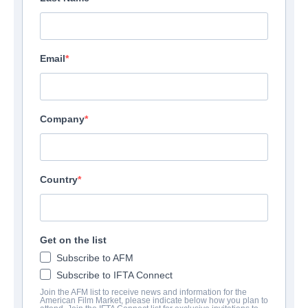
Email
Company
Country
Get on the list
Subscribe to AFM
Subscribe to IFTA Connect
Join the AFM list to receive news and information for the
American Film Market, please indicate below how you plan to