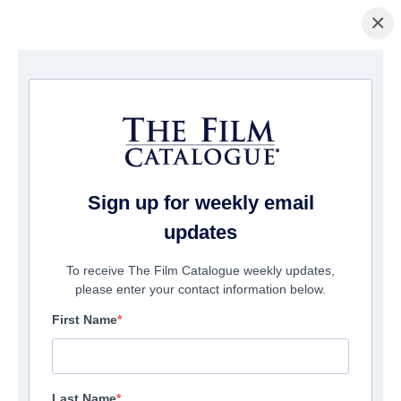
×
Home
/
Films
/ Parents for Christmas
Sign up for weekly email
updates
To receive The Film Catalogue weekly updates,
please enter your contact information below.
First Name
Last Name