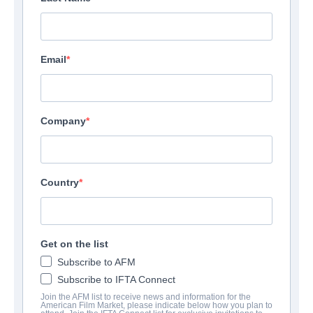
Email
Company
Country
Get on the list
Subscribe to AFM
Subscribe to IFTA Connect
Join the AFM list to receive news and information for the
American Film Market, please indicate below how you plan to