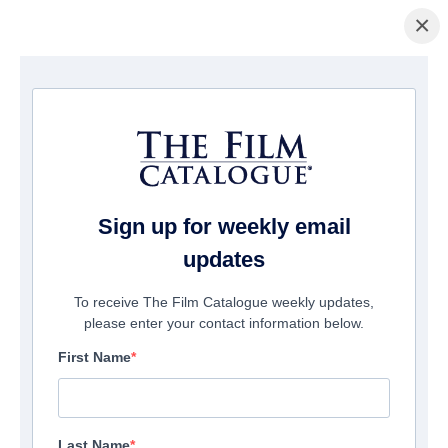
×
Home
/
Films
/ Paris is in Harlem
Sign up for weekly email
updates
To receive The Film Catalogue weekly updates,
please enter your contact information below.
First Name
Last Name