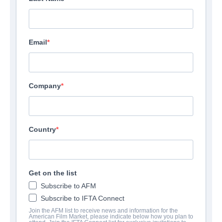
Email
Company
Country
Get on the list
Subscribe to AFM
Subscribe to IFTA Connect
Join the AFM list to receive news and information for the
American Film Market, please indicate below how you plan to