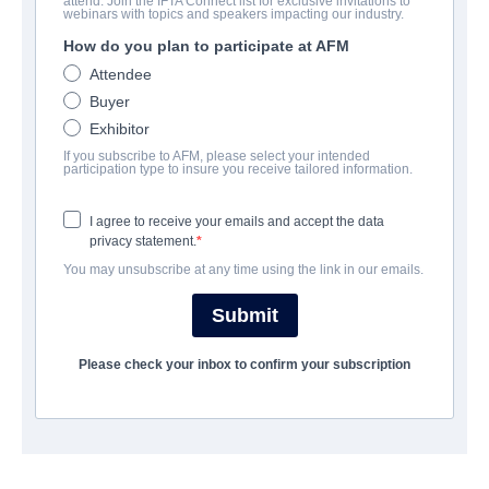
attend. Join the IFTA Connect list for exclusive invitations to
Paris is in Harlem
webinars with topics and speakers impacting our industry.
How do you plan to participate at AFM
Drama | English | 111 minutes
Attendee
Buyer
COMPANY
Exhibitor
If you subscribe to AFM, please select your intended
Indie Rights
participation type to insure you receive tailored information.
I agree to receive your emails and accept the data
CAST & CREW
privacy statement.
You may unsubscribe at any time using the link in our emails.
Director
Christina Kallas
Submit
Cast
Please check your inbox to confirm your subscription
Vandit Bhatt, Leon Addison Brown, Ellie Foumbi, Laura Pruden,
Souleymane Sy Savane
TRAILER