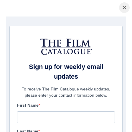
×
Home
/
Films
/ Perfect Friendship
Sign up for weekly email
updates
To receive The Film Catalogue weekly updates,
please enter your contact information below.
First Name
Last Name