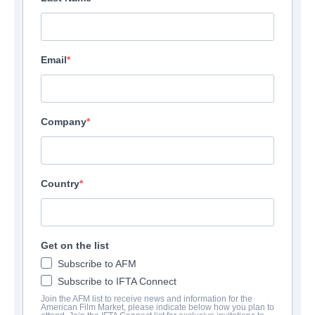
Email
Company
Country
Get on the list
Subscribe to AFM
Subscribe to IFTA Connect
Join the AFM list to receive news and information for the
American Film Market, please indicate below how you plan to