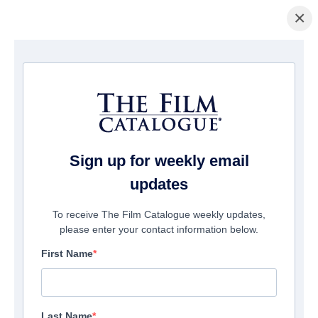
×
Home
/
Films
/ Project Payday
Sign up for weekly email
updates
To receive The Film Catalogue weekly updates,
please enter your contact information below.
First Name
Last Name