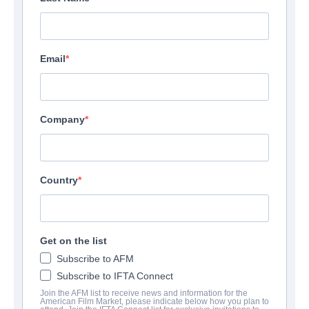
Email
Company
Country
Get on the list
Subscribe to AFM
Subscribe to IFTA Connect
Join the AFM list to receive news and information for the
American Film Market, please indicate below how you plan to