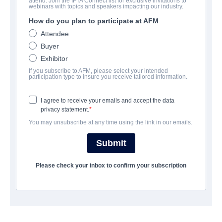
attend. Join the IFTA Connect list for exclusive invitations to
Project Payday
webinars with topics and speakers impacting our industry.
How do you plan to participate at AFM
Family | English | 90 minutes
Attendee
Buyer
COMPANY
Exhibitor
If you subscribe to AFM, please select your intended
Artist View Entertainment
participation type to insure you receive tailored information.
I agree to receive your emails and accept the data
CAST & CREW
privacy statement.
You may unsubscribe at any time using the link in our emails.
Director
Greg Koorhan
Submit
Writer
Please check your inbox to confirm your subscription
Brent Hartinger
Cast
Robert T. Bogue, Melanie Brook