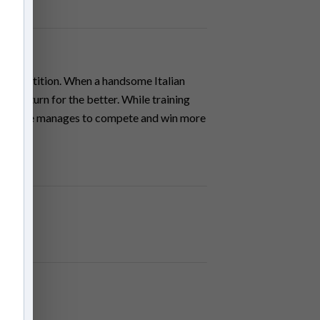
an Competition. When a handsome Italian
ake a turn for the better. While training
lures, she manages to compete and win more