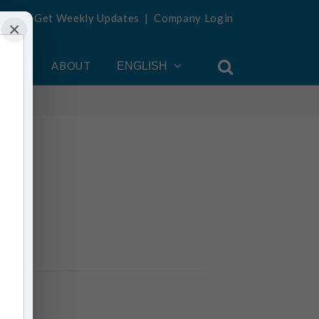
Get Weekly Updates
|
Company Login
×
OUNT
ABOUT
ENGLISH