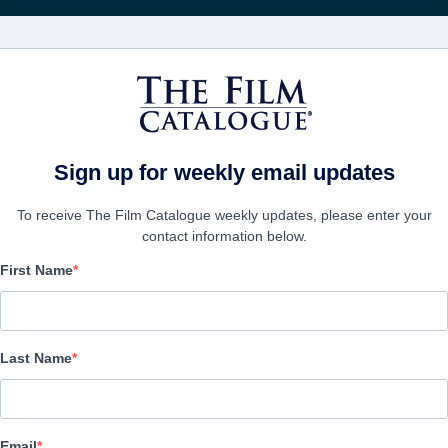
FILMS
COMPANIES
CREATE ACC
Sign up for weekly email updates
To receive The Film Catalogue weekly updates, please enter your
contact information below.
First Name
Racing Heart
Romance | English | 85 minutes
Last Name
COMPANY
Email