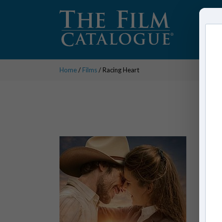
Home
/
Films
/ Racing Heart