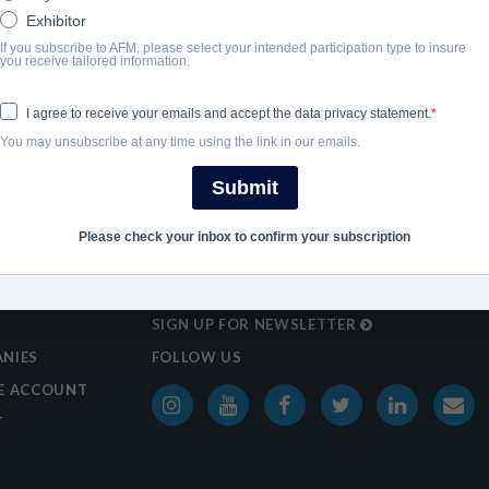
Exhibitor
If you subscribe to AFM, please select your intended participation type to insure
you receive tailored information.
I agree to receive your emails and accept the data privacy statement.
You may unsubscribe at any time using the link in our emails.
Submit
Please check your inbox to confirm your subscription
SIGN UP FOR NEWSLETTER
NIES
FOLLOW US
E ACCOUNT
T