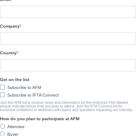
Devilworks
SYNOPSIS
Company
A woman’s star horse falls ill just days before a major Equestri
horse whisperer comes to her rescue with an unruly horse, things t
day and night, they work tirelessly and despite mistakes and fai
Country
than his heart.
View Website
Get on the list
COMPLETION YEAR
Subscribe to AFM
Subscribe to IFTA Connect
2026
Join the AFM list to receive news and information for the American Film Market,
please indicate below how you plan to attend. Join the IFTA Connect list for
exclusive invitations to webinars with topics and speakers impacting our industry.
How do you plan to participate at AFM
SHARE
Attendee
Buyer