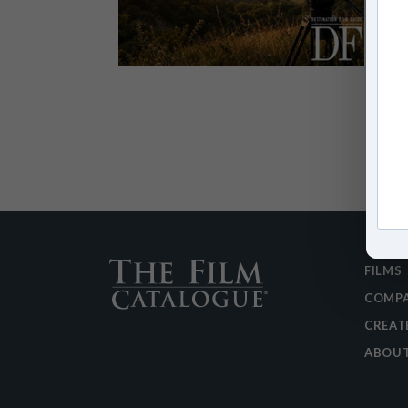
FILMS
COMPA
CREAT
ABOU