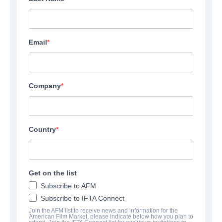
Email
Company
Country
Get on the list
Subscribe to AFM
Subscribe to IFTA Connect
Join the AFM list to receive news and information for the
American Film Market, please indicate below how you plan to