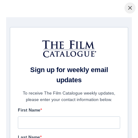
×
Home
/
Films
/ RANDOM KARMA
Sign up for weekly email
updates
To receive The Film Catalogue weekly updates,
please enter your contact information below.
First Name
Last Name