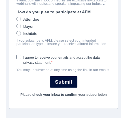
attend. Join the IFTA Connect list for exclusive invitations to
Rave On
webinars with topics and speakers impacting our industry.
How do you plan to participate at AFM
Drama | English, German | 80 minutes
Attendee
Buyer
COMPANY
Exhibitor
If you subscribe to AFM, please select your intended
The Playmaker Munich
participation type to insure you receive tailored information.
I agree to receive your emails and accept the data
CAST & CREW
privacy statement.
You may unsubscribe at any time using the link in our emails.
Directors
Viktor Jakovleski, Nikias Chryssos
Submit
Producer
Please check your inbox to confirm your subscription
Andro Steinborn
Writers
Viktor Jakovleski, Nikias Chryssos