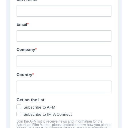
Email
Company
Country
Get on the list
Subscribe to AFM
Subscribe to IFTA Connect
Join the AFM list to receive news and information for the
American Film Market, please indicate below how you plan to