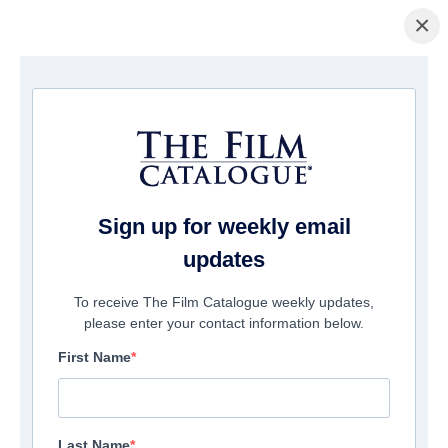
×
Home
/
Films
/ Rave On
Sign up for weekly email
updates
To receive The Film Catalogue weekly updates,
please enter your contact information below.
First Name
Last Name