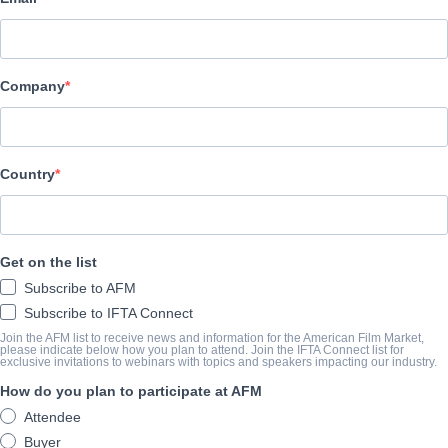
AMP
SYNOPSIS
Company
A mild-mannered care worker’s peaceful existence is disturbed w
party animal moves into the house next door a property that her 
for decades before their recent passing.
Country
Subjected to endless sleepless nights she is gradually drawn into a
her resolve and her sanity to the limit.
Premiered at Tribeca.
Get on the list
Subscribe to AFM
COMPLETION YEAR
Subscribe to IFTA Connect
Join the AFM list to receive news and information for the American Film Market,
2024
please indicate below how you plan to attend. Join the IFTA Connect list for
exclusive invitations to webinars with topics and speakers impacting our industry.
How do you plan to participate at AFM
SHARE
Attendee
Buyer