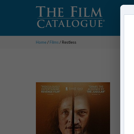
Home
/
Films
/ Restless