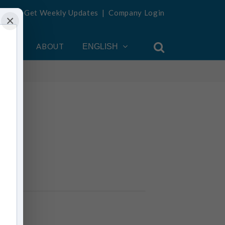
Get Weekly Updates
|
Company Login
×
OUNT
ABOUT
ENGLISH