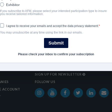
Exhibitor
If you subscribe to AFM, please select your intended participation type to insure
you receive tailored information.
I agree to receive your emails and accept the data privacy statement.
You may unsubscribe at any time using the link in our emails.
Submit
Please check your inbox to confirm your subscription
SIGN UP FOR NEWSLETTER
NIES
FOLLOW US
E ACCOUNT
T