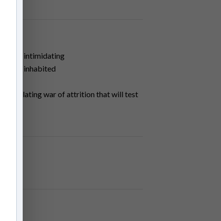
hen an intimidating
parents inhabited
n escalating war of attrition that will test