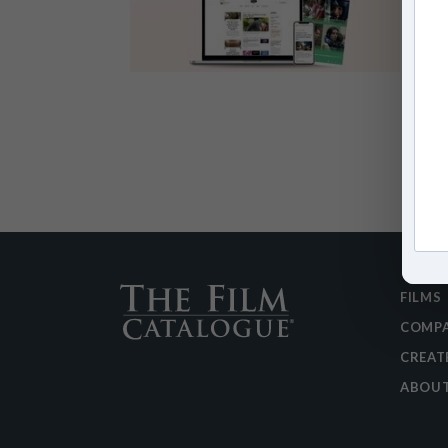
FILMS
COMPA
CREAT
ABOU