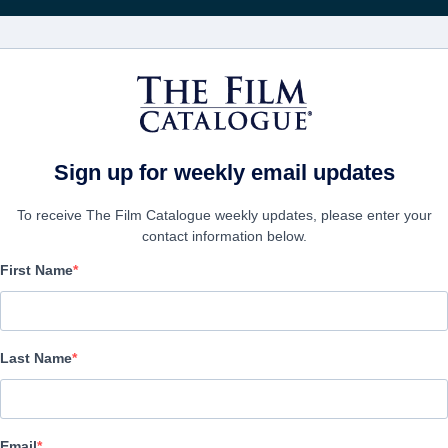
FILMS
COMPANIES
CREATE ACC
Sign up for weekly email updates
To receive The Film Catalogue weekly updates, please enter your
contact information below.
First Name
Restless
Thriller | English
Last Name
COMPANY
Email