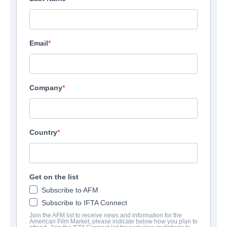
Email
Company
Country
Get on the list
Subscribe to AFM
Subscribe to IFTA Connect
Join the AFM list to receive news and information for the
American Film Market, please indicate below how you plan to