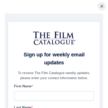
×
Home
/
Films
/ Rogue Warfare 2: The Hunt
Sign up for weekly email
updates
To receive The Film Catalogue weekly updates,
please enter your contact information below.
First Name
Last Name