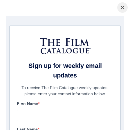
×
Home
/
Films
/ Safer At Home
Sign up for weekly email
updates
To receive The Film Catalogue weekly updates,
please enter your contact information below.
First Name
Last Name