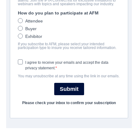
attend. Join the IFTA Connect list for exclusive invitations to
Safer At Home
webinars with topics and speakers impacting our industry.
How do you plan to participate at AFM
Thriller | English | 90 minutes
Attendee
Buyer
COMPANY
Exhibitor
If you subscribe to AFM, please select your intended
Voltage Pictures
participation type to insure you receive tailored information.
I agree to receive your emails and accept the data
CAST & CREW
privacy statement.
You may unsubscribe at any time using the link in our emails.
Director
Will Wernick
Submit
Writer
Please check your inbox to confirm your subscription
Will Wernick
Cast
Dan Johnson, Jocelyn Hudon, Adwin Brown