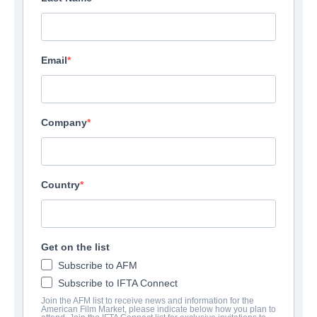
Email
Company
Country
Get on the list
Subscribe to AFM
Subscribe to IFTA Connect
Join the AFM list to receive news and information for the
American Film Market, please indicate below how you plan to