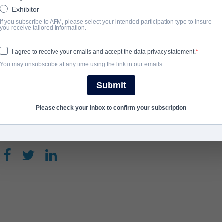
An in-depth, festival circuit documentary on the cultural pheno
Exhibitor
its humble premiere in a 60-seat US theatre, to today’s worldwide f
If you subscribe to AFM, please select your intended participation type to insure
you receive tailored information.
the play, film, stage show and of course – the fans!
View Website
I agree to receive your emails and accept the data privacy statement.
You may unsubscribe at any time using the link in our emails.
COMPLETION YEAR
Submit
2025
Please check your inbox to confirm your subscription
SHARE