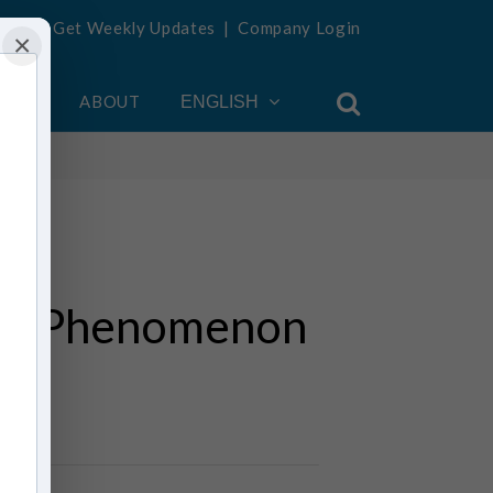
Get Weekly Updates
|
Company Login
×
OUNT
ABOUT
ENGLISH
 The Phenomenon