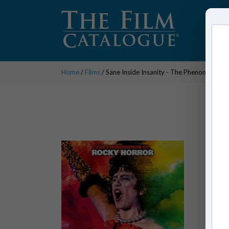
Home
/
Films
/ Sane Inside Insanity - The Phenomenon o