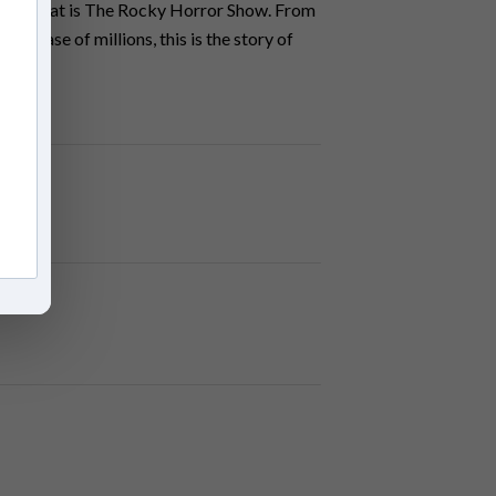
menon that is The Rocky Horror Show. From
an base of millions, this is the story of