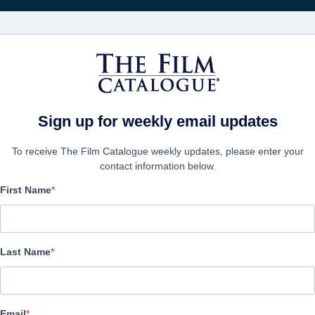
FILMS
COMPANIES
CREATE ACC
f Rocky Horror
Sign up for weekly email updates
To receive The Film Catalogue weekly updates, please enter your
contact information below.
First Name
Sane Inside Insanity -
of Rocky Horror
Last Name
Documentary | English, German | 100 minutes
Email