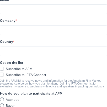
COMPANY
Screenbound International Pictures
Company
CAST & CREW
Director
Country
Andreas Zerr
Cast
Patricia Quinn, Christopher Biggins, Barry Bostwick, Nell Campb
Get on the list
Subscribe to AFM
TRAILER
Subscribe to IFTA Connect
Join the AFM list to receive news and information for the American Film Market,
vimeo.com/1017025326/32131252e9?share=copy
please indicate below how you plan to attend. Join the IFTA Connect list for
exclusive invitations to webinars with topics and speakers impacting our industry.
How do you plan to participate at AFM
SYNOPSIS
Attendee
Buyer