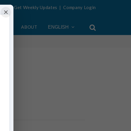
Get Weekly Updates
|
Company Login
×
OUNT
ABOUT
ENGLISH