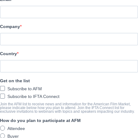
Filmax
Company
CAST & CREW
Directors
Iker Alvarez, Haizea Pastor
Country
Producers
Karmelo Vivanco, Egoitz Rodriguez, Fernando Alonso, Nelson Bo
Get on the list
Writers
Subscribe to AFM
Yurre Ugarte, Segundo Altolagirre, Fernando Salem, Matias Gol
Subscribe to IFTA Connect
Cast
Join the AFM list to receive news and information for the American Film Market,
please indicate below how you plan to attend. Join the IFTA Connect list for
exclusive invitations to webinars with topics and speakers impacting our industry.
N/A
How do you plan to participate at AFM
Attendee
TRAILER
Buyer