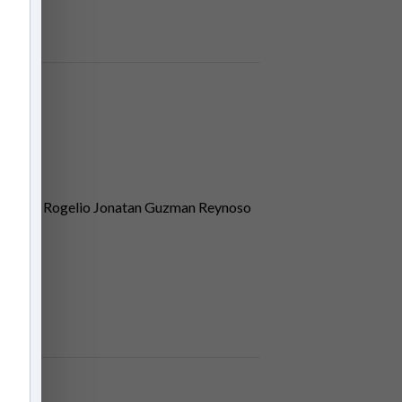
tter Jr, Rogelio Jonatan Guzman Reynoso
dberg