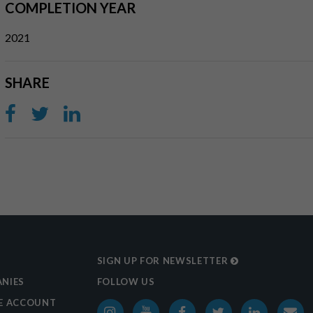
COMPLETION YEAR
2021
SHARE
SIGN UP FOR NEWSLETTER
NIES
FOLLOW US
E ACCOUNT