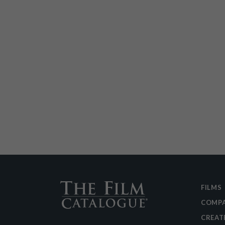
FILMS
COMPA
CREAT