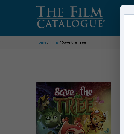
Home
/
Films
/ Save the Tree