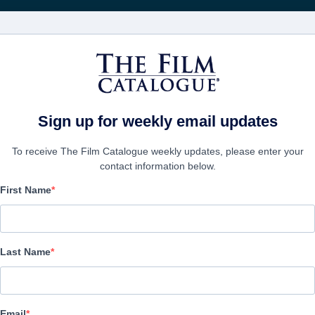
FILMS
COMPANIES
CREATE ACC
Sign up for weekly email updates
To receive The Film Catalogue weekly updates, please enter your
contact information below.
First Name
Save the Tree
Alternate Titles:
Salvar el Arbol
Last Name
Animation | English | 115 minutes
COMPANY
Email