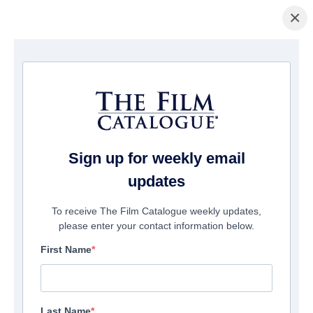
×
Home
/
Films
/ Sawney: Flesh Of Man
Sign up for weekly email
updates
To receive The Film Catalogue weekly updates,
please enter your contact information below.
First Name
Last Name