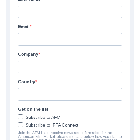
Email
Company
Country
Get on the list
Subscribe to AFM
Subscribe to IFTA Connect
Join the AFM list to receive news and information for the
American Film Market, please indicate below how you plan to