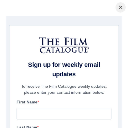
×
Home
/
Films
/ Seaper Powers: Mystery Of The Blue Pearls
Sign up for weekly email
updates
To receive The Film Catalogue weekly updates,
please enter your contact information below.
First Name
Last Name