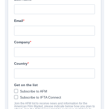
Email
Company
Country
Get on the list
Subscribe to AFM
Subscribe to IFTA Connect
Join the AFM list to receive news and information for the
American Film Market, please indicate below how you plan to