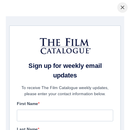
×
Home
/
Films
/ Seventh Moon
Sign up for weekly email
updates
To receive The Film Catalogue weekly updates,
please enter your contact information below.
First Name
Last Name