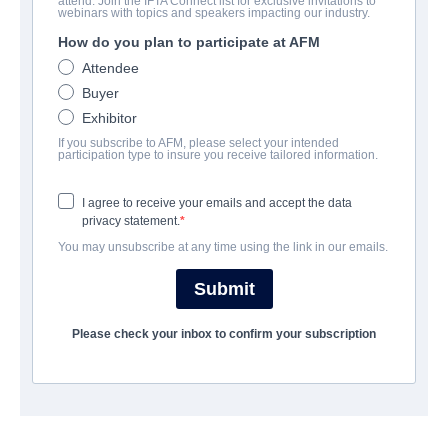
attend. Join the IFTA Connect list for exclusive invitations to
webinars with topics and speakers impacting our industry.
How do you plan to participate at AFM
CAST & CREW
Attendee
Director
Buyer
Eduardo Sanchez
Exhibitor
If you subscribe to AFM, please select your intended
Producer
participation type to insure you receive tailored information.
Matt Compton
I agree to receive your emails and accept the data
Writer
privacy statement.
Jamie Nash
You may unsubscribe at any time using the link in our emails.
Submit
Cast
Amy Smart
Please check your inbox to confirm your subscription
SYNOPSIS
Two American honeymooners visit the Chinese "Hungary