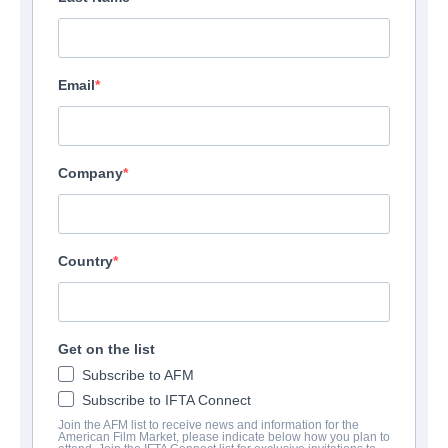
Email
Company
Country
Seventh Moon
| English | 110 minutes
Get on the list
Subscribe to AFM
COMPANY
Subscribe to IFTA Connect
Join the AFM list to receive news and information for the
Voltage Pictures
American Film Market, please indicate below how you plan to