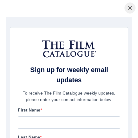
×
Home
/
Films
/ Shark Season
Sign up for weekly email
updates
To receive The Film Catalogue weekly updates,
please enter your contact information below.
First Name
Last Name