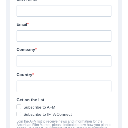
Email
Company
Country
Get on the list
Subscribe to AFM
Subscribe to IFTA Connect
Join the AFM list to receive news and information for the
American Film Market, please indicate below how you plan to