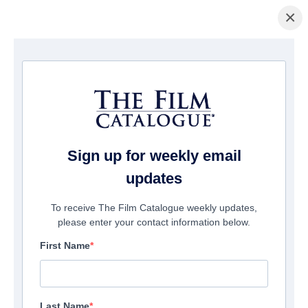
×
Home
/
Films
/ Jokes & Cigarettes
Sign up for weekly email
updates
To receive The Film Catalogue weekly updates,
please enter your contact information below.
First Name
Last Name