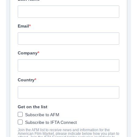
Email
Company
Country
Get on the list
Subscribe to AFM
Subscribe to IFTA Connect
Join the AFM list to receive news and information for the
American Film Market, please indicate below how you plan to