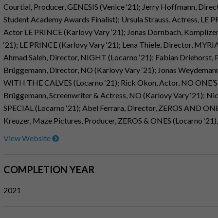
Courtial, Producer, GENESIS (Venice ‘21); Jerry Hoffmann, Direc
Student Academy Awards Finalist); Ursula Strauss, Actress, LE P
Actor LE PRINCE (Karlovy Vary ‘21); Jonas Dornbach, Komplize
‘21); LE PRINCE (Karlovy Vary ‘21); Lena Thiele, Director, 
Ahmad Saleh, Director, NIGHT (Locarno ‘21); Fabian Driehorst, 
Brüggemann, Director, NO (Karlovy Vary ‘21); Jonas Weydema
WITH THE CALVES (Locarno ‘21); Rick Okon, Actor, NO ONE’S
Brüggemann, Screenwriter & Actress, NO (Karlovy Vary ‘21); N
SPECIAL (Locarno ‘21); Abel Ferrara, Director, ZEROS AND ONES 
Kreuzer, Maze Pictures, Producer, ZEROS & ONES (Locarno ‘21)
View Website
COMPLETION YEAR
2021