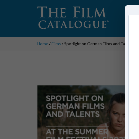
Home
/
Films
/ Spotlight on German Films and Talents a