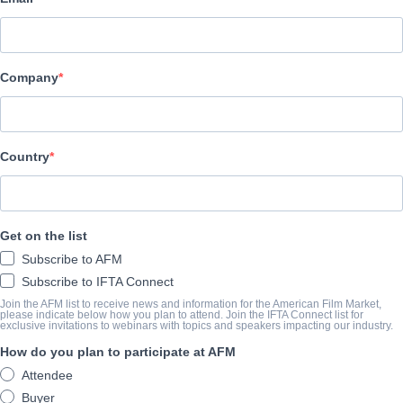
COMPANY
German Films Service + Marketing GmbH
Company
CAST & CREW
Director
Country
German Films Service + Marketing
Producer
German Films Service + Marketing
Get on the list
Writer
Subscribe to AFM
German Films Service + Marketing
Subscribe to IFTA Connect
Join the AFM list to receive news and information for the American Film Market,
Cast
please indicate below how you plan to attend. Join the IFTA Connect list for
exclusive invitations to webinars with topics and speakers impacting our industry.
Maren Eggert
How do you plan to participate at AFM
Attendee
SYNOPSIS
Buyer