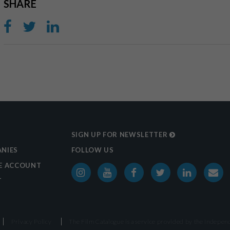
SHARE
SIGN UP FOR NEWSLETTER
NIES
FOLLOW US
E ACCOUNT
T
Privacy Policy
The Film Catalogue is a service provided by the
Independ