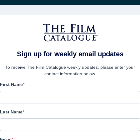
FILMS
COMPANIES
CREATE ACC
t the Summer Film Festivals 2021
Sign up for weekly email updates
To receive The Film Catalogue weekly updates, please enter your
contact information below.
First Name
Spotlight on German Fil
at the Summer Film Fes
Last Name
Documentary | English | 53 minutes
Email