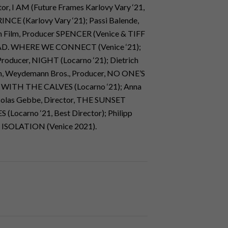
tor, I AM (Future Frames Karlovy Vary ‘21,
RINCE (Karlovy Vary ‘21); Passi Balende,
n Film, Producer SPENCER (Venice & TIFF
MYRIAD. WHERE WE CONNECT (Venice ‘21);
Producer, NIGHT (Locarno ‘21); Dietrich
nn, Weydemann Bros., Producer, NO ONE’S
 WITH THE CALVES (Locarno ‘21); Anna
icolas Gebbe, Director, THE SUNSET
(Locarno ‘21, Best Director); Philipp
, ISOLATION (Venice 2021).