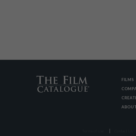
FILMS
COMPA
CREAT
ABOU
Terms of Use
Contact Us