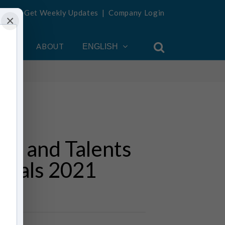
Get Weekly Updates
|
Company Login
×
OUNT
ABOUT
ENGLISH
ms and Talents
tivals 2021