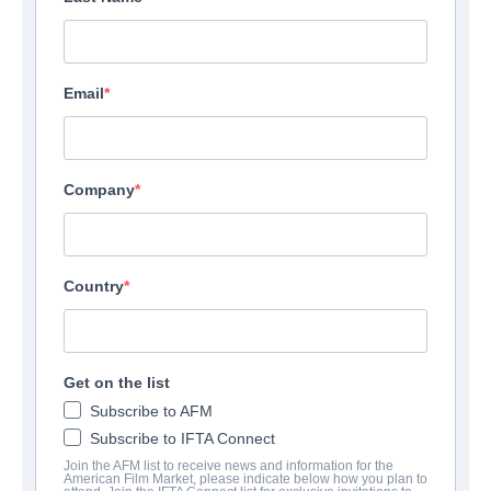
Email
Company
Country
Get on the list
Subscribe to AFM
Subscribe to IFTA Connect
Join the AFM list to receive news and information for the
American Film Market, please indicate below how you plan to