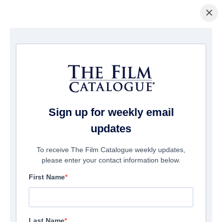
×
Home
/
Films
/ Stalker
Sign up for weekly email
updates
To receive The Film Catalogue weekly updates,
please enter your contact information below.
First Name
Last Name