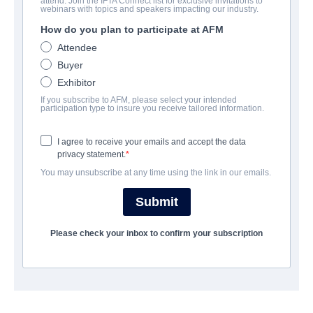
attend. Join the IFTA Connect list for exclusive invitations to
Stalker
webinars with topics and speakers impacting our industry.
How do you plan to participate at AFM
Horror, Thriller | English | 93 minutes
Attendee
Buyer
COMPANY
Exhibitor
If you subscribe to AFM, please select your intended
Kaleidoscope Film Distribution
participation type to insure you receive tailored information.
I agree to receive your emails and accept the data
CAST & CREW
privacy statement.
You may unsubscribe at any time using the link in our emails.
Producers
Stuart Brennan, Gareth Wiley
Submit
Cast
Please check your inbox to confirm your subscription
Sophie Skelton, Bret Hart, Stuart Brennan
SYNOPSIS