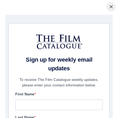
×
Home
/
Films
/ Strange Journey: The Story of Rocky Horror
Sign up for weekly email
updates
To receive The Film Catalogue weekly updates,
please enter your contact information below.
First Name
Last Name