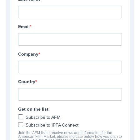
Email
Company
Country
Get on the list
Subscribe to AFM
Subscribe to IFTA Connect
Join the AFM list to receive news and information for the
American Film Market, please indicate below how you plan to