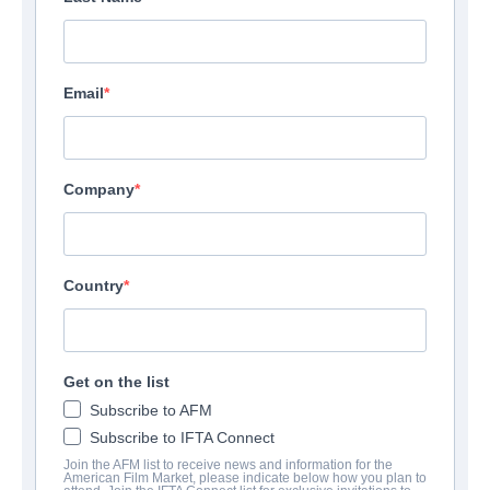
Email
Company
Country
Get on the list
Subscribe to AFM
Subscribe to IFTA Connect
Join the AFM list to receive news and information for the
American Film Market, please indicate below how you plan to