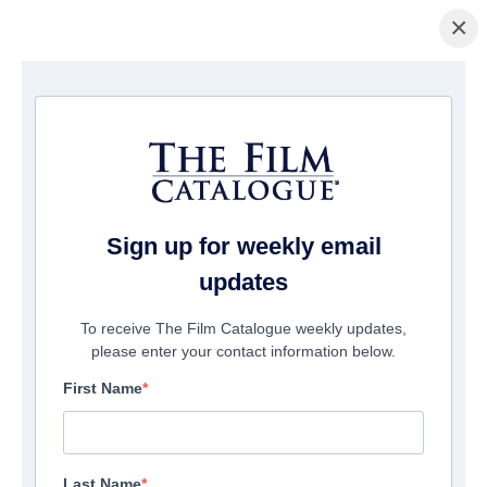
×
Home
/
Films
/ Synapse
Sign up for weekly email
updates
To receive The Film Catalogue weekly updates,
please enter your contact information below.
First Name
Last Name