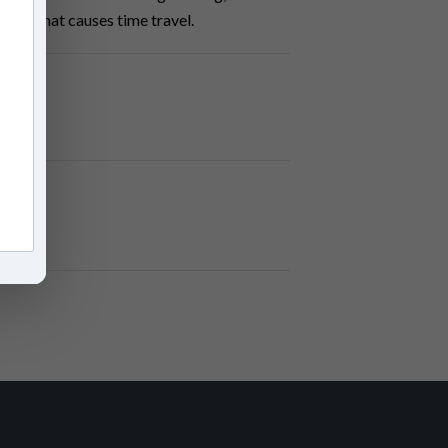
 pill that causes time travel.