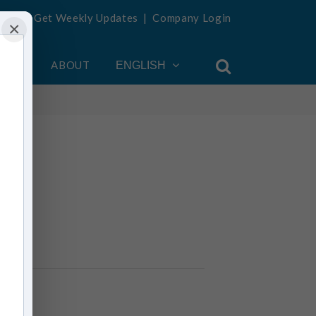
Get Weekly Updates
|
Company Login
×
OUNT
ABOUT
ENGLISH