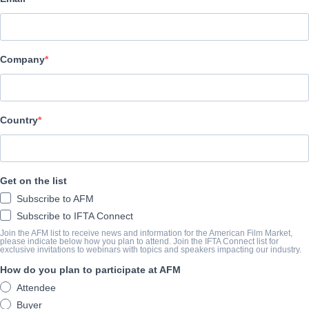
XYZ Films
CAST & CREW
Company
Directors
Aaron Moorhead, Justin Benson
Producers
Country
David Lawson Jr., Aaron Moorhead, Justin Benson
Writer
Get on the list
Justin Benson
Subscribe to AFM
Cast
Subscribe to IFTA Connect
Jamie Dornan, Anthony Mackie
Join the AFM list to receive news and information for the American Film Market,
please indicate below how you plan to attend. Join the IFTA Connect list for
exclusive invitations to webinars with topics and speakers impacting our industry.
How do you plan to participate at AFM
SYNOPSIS
Attendee
When two New Orleans paramedics encounter a series of horrific d
Buyer