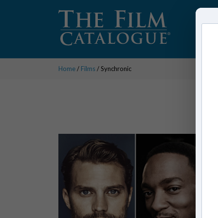
Home
/
Films
/ Synchronic