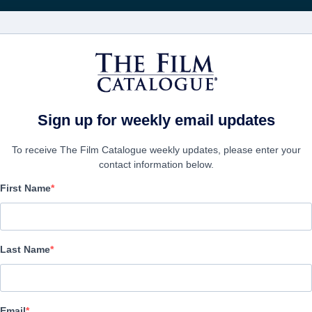
FILMS
COMPANIES
CREATE ACC
Sign up for weekly email updates
To receive The Film Catalogue weekly updates, please enter your
contact information below.
First Name
Synchronic
Science-Fiction | English | 100 minutes
Last Name
COMPANY
Email