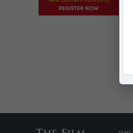
FILMS