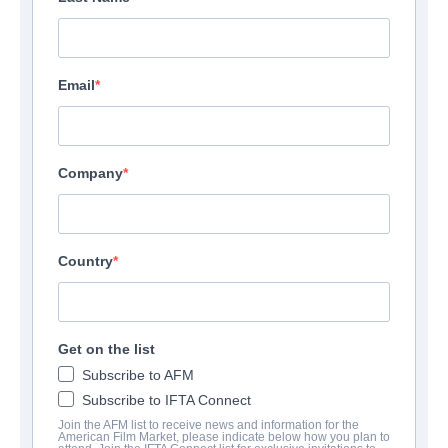
Email
Company
Country
Get on the list
Subscribe to AFM
Subscribe to IFTA Connect
Join the AFM list to receive news and information for the
American Film Market, please indicate below how you plan to