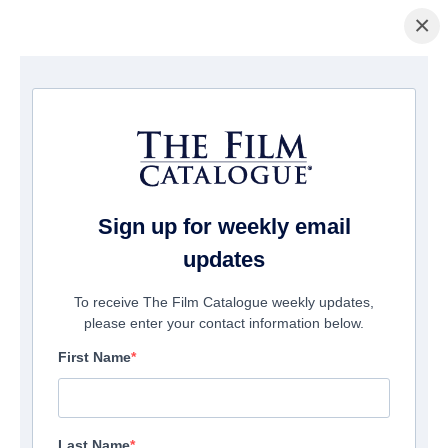
×
Home
/
Films
/ Tall Girl
Sign up for weekly email
updates
To receive The Film Catalogue weekly updates,
please enter your contact information below.
First Name
Last Name