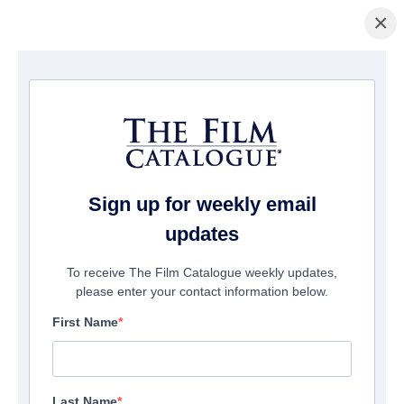
×
Home
/
Films
/ TANDEM HEARTS
Sign up for weekly email
updates
To receive The Film Catalogue weekly updates,
please enter your contact information below.
First Name
Last Name