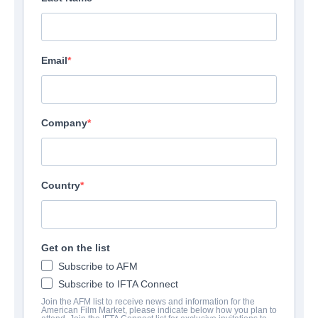
Email
Company
Country
Get on the list
Subscribe to AFM
Subscribe to IFTA Connect
Join the AFM list to receive news and information for the
American Film Market, please indicate below how you plan to