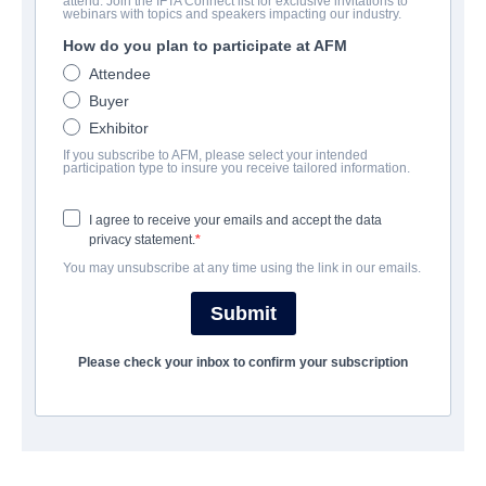
attend. Join the IFTA Connect list for exclusive invitations to
The 6th Friend
webinars with topics and speakers impacting our industry.
How do you plan to participate at AFM
| English | 90 minutes
Attendee
Buyer
COMPANY
Exhibitor
If you subscribe to AFM, please select your intended
The Asylum
participation type to insure you receive tailored information.
I agree to receive your emails and accept the data
CAST & CREW
privacy statement.
You may unsubscribe at any time using the link in our emails.
Director
Letia Clouston
Submit
Producers
Please check your inbox to confirm your subscription
Chantelle Albers, Jamie Bernadette
Writers
Letia Clouston, Jamie Bernadette