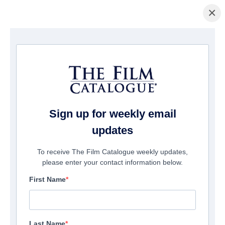
×
Home
/
Films
/ The 6th Friend
Sign up for weekly email
updates
To receive The Film Catalogue weekly updates,
please enter your contact information below.
First Name
Last Name