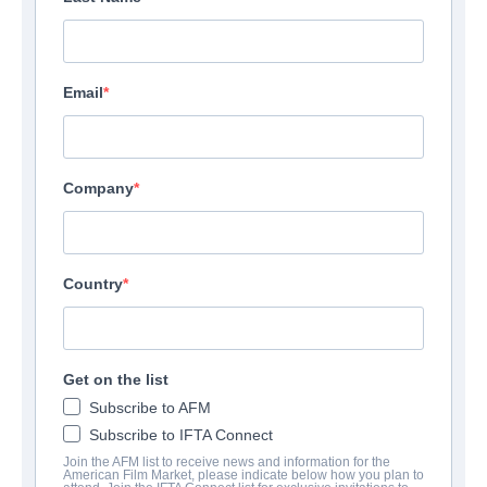
Email
Company
Country
Get on the list
Subscribe to AFM
Subscribe to IFTA Connect
Join the AFM list to receive news and information for the
American Film Market, please indicate below how you plan to