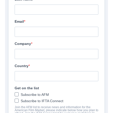
Email
Company
Country
Get on the list
Subscribe to AFM
Subscribe to IFTA Connect
Join the AFM list to receive news and information for the
American Film Market, please indicate below how you plan to