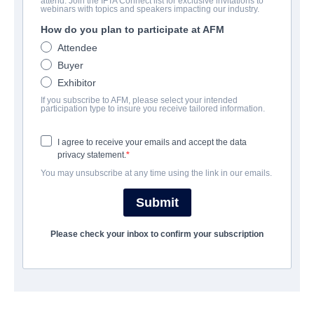
attend. Join the IFTA Connect list for exclusive invitations to
The 7
webinars with topics and speakers impacting our industry.
How do you plan to participate at AFM
Horror | English | 79 minutes
Attendee
Buyer
COMPANY
Exhibitor
If you subscribe to AFM, please select your intended
Shoreline Entertainment
participation type to insure you receive tailored information.
I agree to receive your emails and accept the data
CAST & CREW
privacy statement.
You may unsubscribe at any time using the link in our emails.
Director
Richard Colton
Submit
Cast
Please check your inbox to confirm your subscription
Dean Cain, Jess Impiazzi, Matt Lapinskas
SYNOPSIS