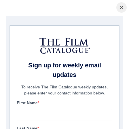
×
Home
/
Films
/ The 7
Sign up for weekly email
updates
To receive The Film Catalogue weekly updates,
please enter your contact information below.
First Name
Last Name