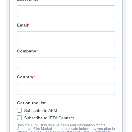
Email
Company
Country
Get on the list
Subscribe to AFM
Subscribe to IFTA Connect
Join the AFM list to receive news and information for the
American Film Market, please indicate below how you plan to