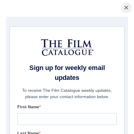
×
Home
/
Films
/ The Beautiful Covenant
Sign up for weekly email
updates
To receive The Film Catalogue weekly updates,
please enter your contact information below.
First Name
Last Name