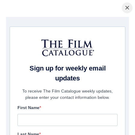
×
Home
/
Films
/ The Biggest Moon
Sign up for weekly email
updates
To receive The Film Catalogue weekly updates,
please enter your contact information below.
First Name
Last Name