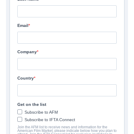
Email
Company
Country
Get on the list
Subscribe to AFM
Subscribe to IFTA Connect
Join the AFM list to receive news and information for the
American Film Market, please indicate below how you plan to