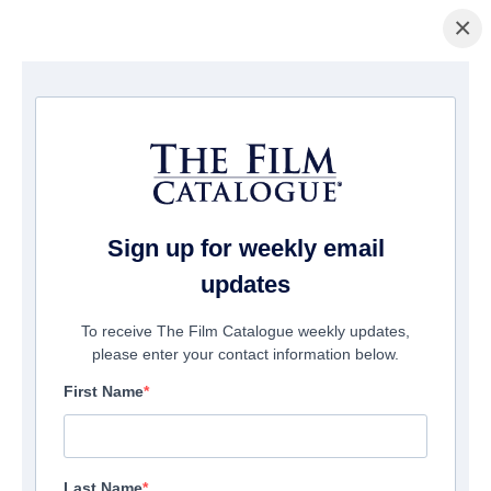
×
Home
/
Films
/ The Cascadia Treasure
Sign up for weekly email
updates
To receive The Film Catalogue weekly updates,
please enter your contact information below.
First Name
Last Name