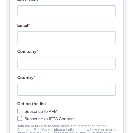
Email
Company
Country
Get on the list
Subscribe to AFM
Subscribe to IFTA Connect
Join the AFM list to receive news and information for the
American Film Market, please indicate below how you plan to