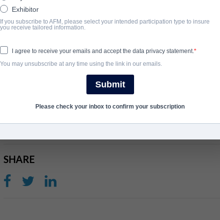
Exhibitor
If you subscribe to AFM, please select your intended participation type to insure
SYNOPSIS
you receive tailored information.
Feature film adaptation of Lee Strobel’s best selling book (5MM 
I agree to receive your emails and accept the data privacy statement.
the Chicago tribune learns his wife has become born again, he sets
You may unsubscribe at any time using the link in our emails.
interviewing leading apologists, only to discover the truth for him
Submit
COMPLETION YEAR
Please check your inbox to confirm your subscription
2016
SHARE