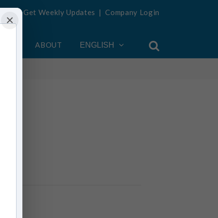
Get Weekly Updates
|
Company Login
×
OUNT
ABOUT
ENGLISH