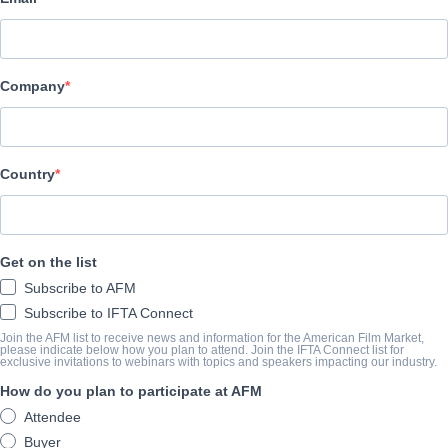
Pinnacle Peak Pictures
CAST & CREW
Company
Director
Jonathan M. Gunn
Producers
Country
Michael Scott, David A.R. White, Elizabeth Travis, Brittany Lef
Writer
Get on the list
Brian Bird
Subscribe to AFM
Cast
Subscribe to IFTA Connect
Mike Vogel, Erika Christensen, Faye Dunaway, Robert Forster, Fra
Join the AFM list to receive news and information for the American Film Market,
please indicate below how you plan to attend. Join the IFTA Connect list for
exclusive invitations to webinars with topics and speakers impacting our industry.
How do you plan to participate at AFM
TRAILER
Attendee
vimeo.com/690596901?embedded=true&source=vimeo_logo
Buyer