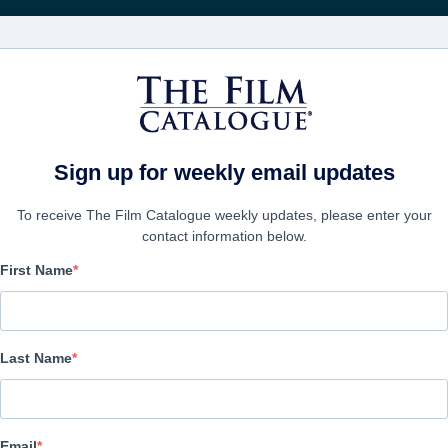
FILMS
COMPANIES
CREATE ACC
Sign up for weekly email updates
To receive The Film Catalogue weekly updates, please enter your
contact information below.
First Name
The Case For Christ
Drama | English | 123 minutes
Last Name
COMPANY
Email