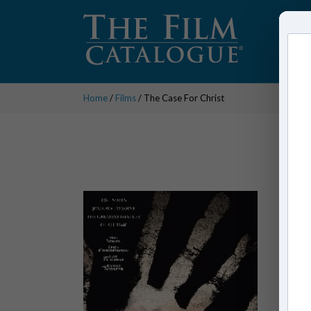
Home
/
Films
/ The Case For Christ