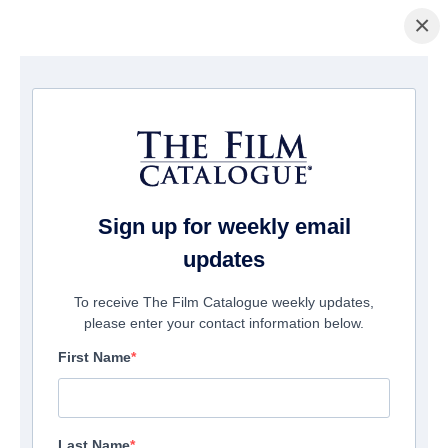
×
Home
/
Films
/ The English Teacher
Sign up for weekly email
updates
To receive The Film Catalogue weekly updates,
please enter your contact information below.
First Name
Last Name