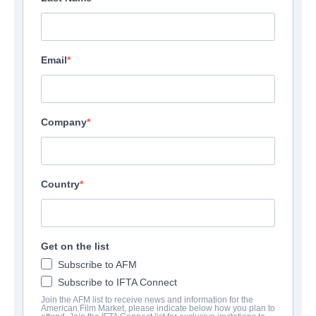
Email
Company
Country
Get on the list
Subscribe to AFM
Subscribe to IFTA Connect
Join the AFM list to receive news and information for the
American Film Market, please indicate below how you plan to