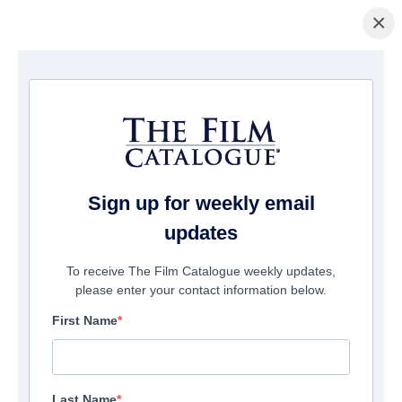
×
Home
/
Films
/ Tuscan's Curse Within
Sign up for weekly email
updates
To receive The Film Catalogue weekly updates,
please enter your contact information below.
First Name
Last Name