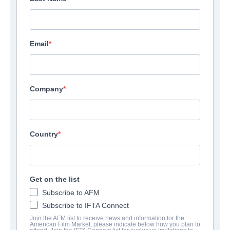
Email
Company
Country
Get on the list
Subscribe to AFM
Subscribe to IFTA Connect
Join the AFM list to receive news and information for the
American Film Market, please indicate below how you plan to