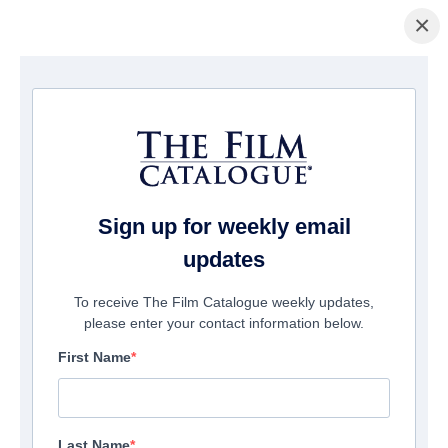
×
Home
/
Films
/ THE GOLDEN THRONE
Sign up for weekly email
updates
To receive The Film Catalogue weekly updates,
please enter your contact information below.
First Name
Last Name