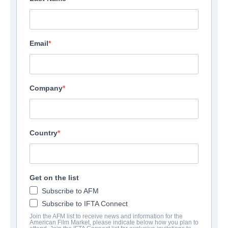
Email
Company
Country
Get on the list
Subscribe to AFM
Subscribe to IFTA Connect
Join the AFM list to receive news and information for the
American Film Market, please indicate below how you plan to