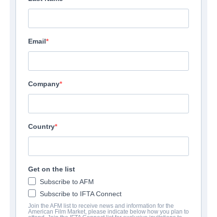
Email
Company
Country
Get on the list
Subscribe to AFM
Subscribe to IFTA Connect
Join the AFM list to receive news and information for the
American Film Market, please indicate below how you plan to