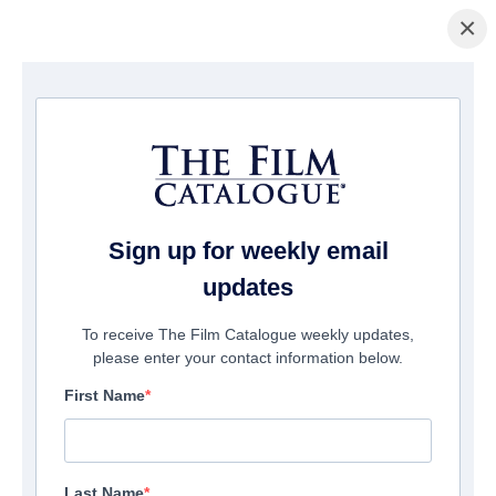
×
Home
/
Films
/ The Haunted Hotel
Sign up for weekly email
updates
To receive The Film Catalogue weekly updates,
please enter your contact information below.
First Name
Last Name